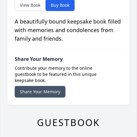
View Book
Buy Book
A beautifully bound keepsake book filled
with memories and condolences from
family and friends.
Share Your Memory
Contribute your memory to the online
guestbook to be featured in this unique
keepsake book.
Share Your Memory
GUESTBOOK