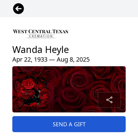
Wanda Heyle
Apr 22, 1933 — Aug 8, 2025
SEND A GIFT