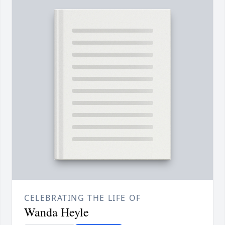
CELEBRATING THE LIFE OF
Wanda Heyle