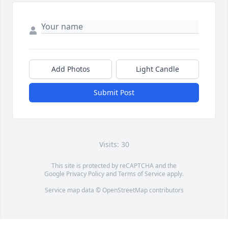
Add Photos
Light Candle
Submit Post
Visits: 30
This site is protected by reCAPTCHA and the
Google
Privacy Policy
and
Terms of Service
apply.
Service map data ©
OpenStreetMap
contributors