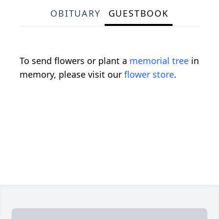
OBITUARY
GUESTBOOK
To send flowers or plant a
memorial tree
in
memory, please visit our
flower store
.