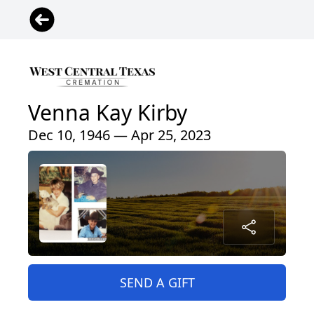
Venna Kay Kirby
Dec 10, 1946 — Apr 25, 2023
SEND A GIFT