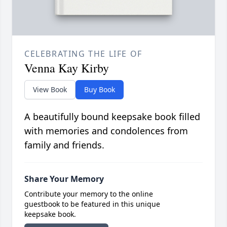
CELEBRATING THE LIFE OF
Venna Kay Kirby
View Book
Buy Book
A beautifully bound keepsake book filled
with memories and condolences from
family and friends.
Share Your Memory
Contribute your memory to the online
guestbook to be featured in this unique
keepsake book.