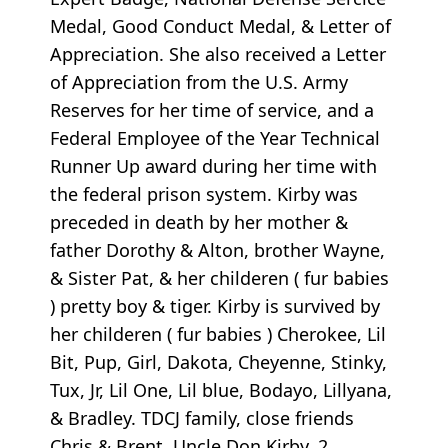
Medal, Good Conduct Medal, & Letter of
Appreciation. She also received a Letter
of Appreciation from the U.S. Army
Reserves for her time of service, and a
Federal Employee of the Year Technical
Runner Up award during her time with
the federal prison system. Kirby was
preceded in death by her mother &
father Dorothy & Alton, brother Wayne,
& Sister Pat, & her childeren ( fur babies
) pretty boy & tiger. Kirby is survived by
her childeren ( fur babies ) Cherokee, Lil
Bit, Pup, Girl, Dakota, Cheyenne, Stinky,
Tux, Jr, Lil One, Lil blue, Bodayo, Lillyana,
& Bradley. TDCJ family, close friends
Chris & Brent, Uncle Don Kirby, 2