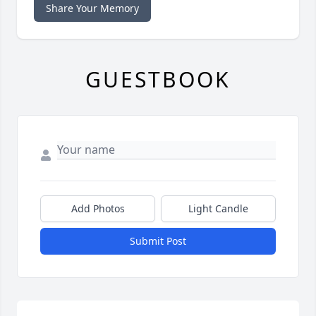
Share Your Memory
GUESTBOOK
Add Photos
Light Candle
Submit Post