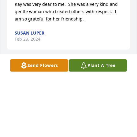
Kay was very dear to me.  She was a very kind and 
gentle woman who treated others with respect.  I 
am so grateful for her friendship.
SUSAN LUPER
Feb 29, 2024
Send Flowers
Plant A Tree