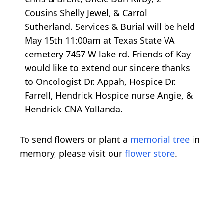
Cousins Shelly Jewel, & Carrol
Sutherland. Services & Burial will be held
May 15th 11:00am at Texas State VA
cemetery 7457 W lake rd. Friends of Kay
would like to extend our sincere thanks
to Oncologist Dr. Appah, Hospice Dr.
Farrell, Hendrick Hospice nurse Angie, &
Hendrick CNA Yollanda.
To send flowers or plant a
memorial tree
in
memory, please visit our
flower store
.