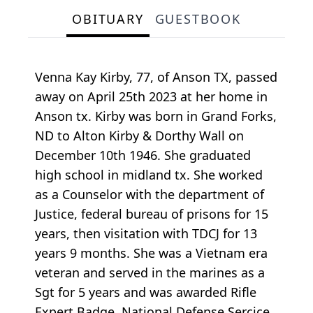
OBITUARY
GUESTBOOK
Venna Kay Kirby, 77, of Anson TX, passed
away on April 25th 2023 at her home in
Anson tx. Kirby was born in Grand Forks,
ND to Alton Kirby & Dorthy Wall on
December 10th 1946. She graduated
high school in midland tx. She worked
as a Counselor with the department of
Justice, federal bureau of prisons for 15
years, then visitation with TDCJ for 13
years 9 months. She was a Vietnam era
veteran and served in the marines as a
Sgt for 5 years and was awarded Rifle
Expert Badge, National Defense Sercice