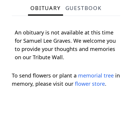
OBITUARY
GUESTBOOK
An obituary is not available at this time
for Samuel Lee Graves. We welcome you
to provide your thoughts and memories
on our Tribute Wall.
To send flowers or plant a
memorial tree
in
memory, please visit our
flower store
.