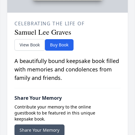
CELEBRATING THE LIFE OF
Samuel Lee Graves
View Book
Buy Book
A beautifully bound keepsake book filled
with memories and condolences from
family and friends.
Share Your Memory
Contribute your memory to the online
guestbook to be featured in this unique
keepsake book.
Share Your Memory