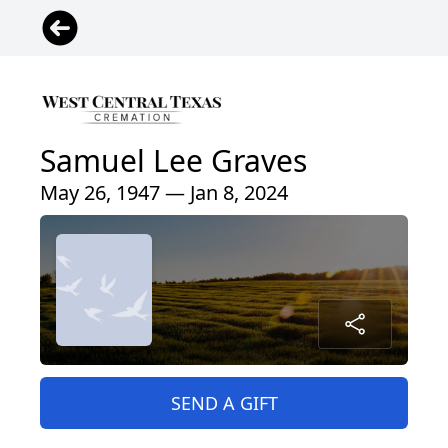
Samuel Lee Graves
May 26, 1947 — Jan 8, 2024
SEND A GIFT