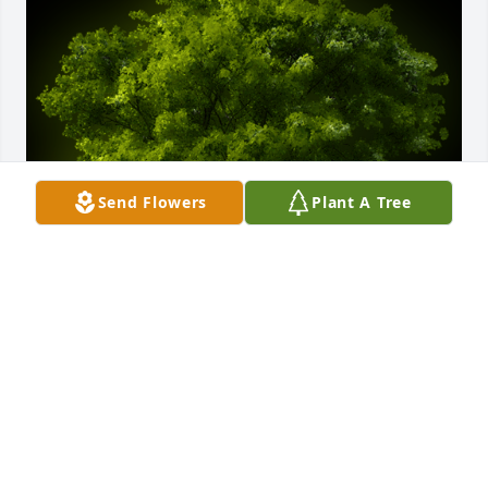
Send Flowers
Plant A Tree
A Memorial Tree was planted for Samuel Lee Graves

We are deeply sorry for your loss ~ the staff at West 
Central Texas Cremation
Jan 09, 2024