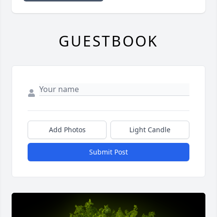
GUESTBOOK
Add Photos
Light Candle
Submit Post