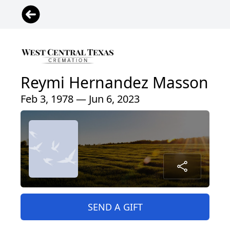
Reymi Hernandez Masson
Feb 3, 1978 — Jun 6, 2023
SEND A GIFT