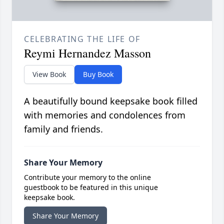
CELEBRATING THE LIFE OF
Reymi Hernandez Masson
View Book
Buy Book
A beautifully bound keepsake book filled
with memories and condolences from
family and friends.
Share Your Memory
Contribute your memory to the online
guestbook to be featured in this unique
keepsake book.
Share Your Memory