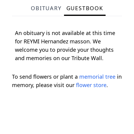
OBITUARY
GUESTBOOK
An obituary is not available at this time
for REYMI Hernandez masson. We
welcome you to provide your thoughts
and memories on our Tribute Wall.
To send flowers or plant a
memorial tree
in
memory, please visit our
flower store
.