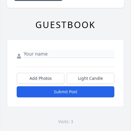
GUESTBOOK
Add Photos
Light Candle
Submit Post
Visits: 3