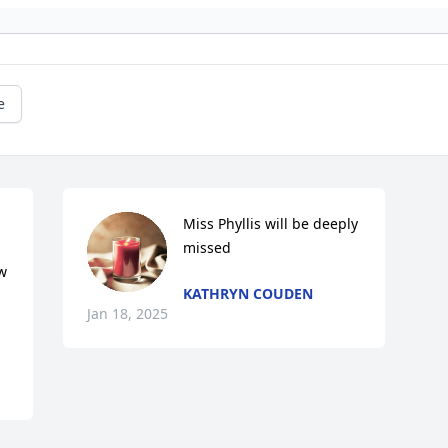
e
Miss Phyllis will be deeply 
missed
 
KATHRYN COUDEN
Jan 18, 2025