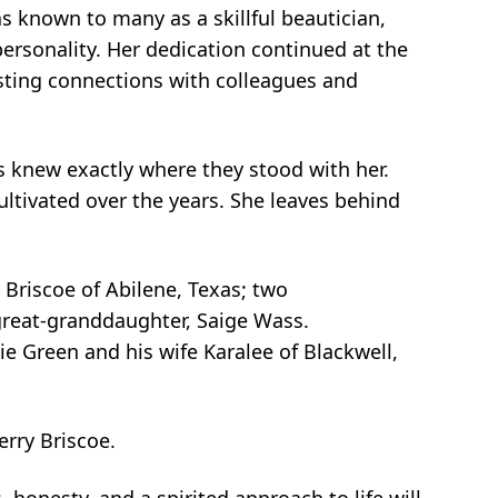
as known to many as a skillful beautician,
ersonality. Her dedication continued at the
asting connections with colleagues and
s knew exactly where they stood with her.
ultivated over the years. She leaves behind
 Briscoe of Abilene, Texas; two
great-granddaughter, Saige Wass.
ie Green and his wife Karalee of Blackwell,
erry Briscoe.