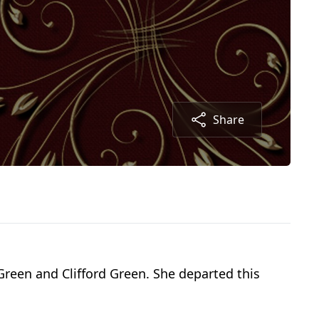
Share
Green and Clifford Green. She departed this