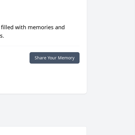
 filled with memories and
s.
Share Your Memory