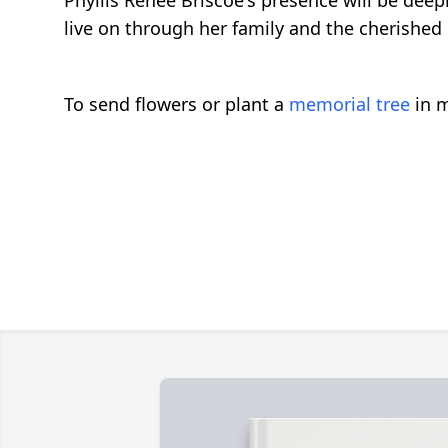
Phyllis Renee Briscoe's presence will be deep
live on through her family and the cherished
To send flowers or plant a
memorial tree
in m