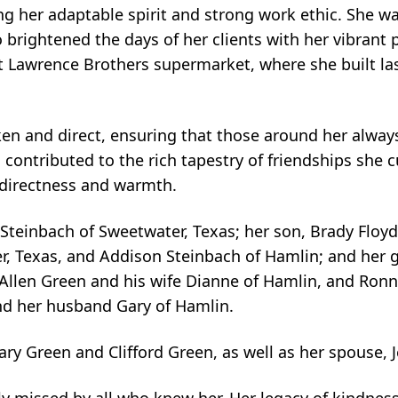
ting her adaptable spirit and strong work ethic. She w
brightened the days of her clients with her vibrant p
at Lawrence Brothers supermarket, where she built l
en and direct, ensuring that those around her alway
contributed to the rich tapestry of friendships she c
directness and warmth.
o Steinbach of Sweetwater, Texas; her son, Brady Floyd
r, Texas, and Addison Steinbach of Hamlin; and her 
, Allen Green and his wife Dianne of Hamlin, and Ronn
and her husband Gary of Hamlin.
y Green and Clifford Green, as well as her spouse, J