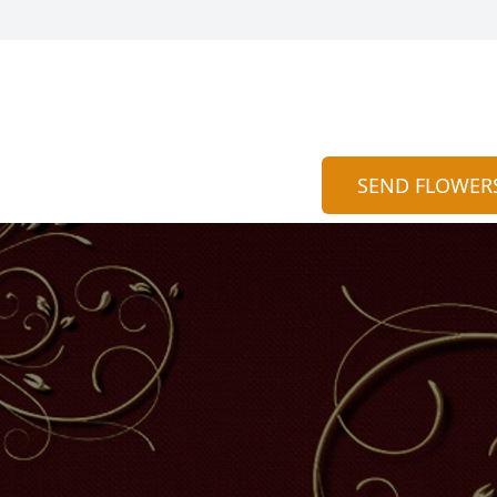
SEND FLOWER