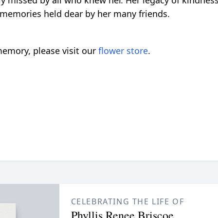
ly missed by all who knew her. Her legacy of kindness,
 memories held dear by her many friends.
emory, please visit our
flower store
.
CELEBRATING THE LIFE OF
Phyllis Renee Briscoe