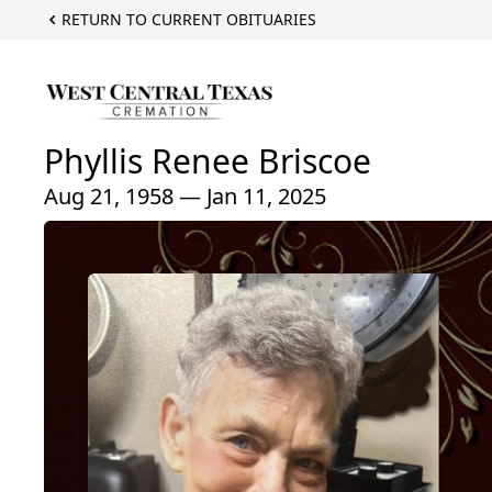
RETURN TO CURRENT OBITUARIES
Phyllis Renee Briscoe
Aug 21, 1958 — Jan 11, 2025