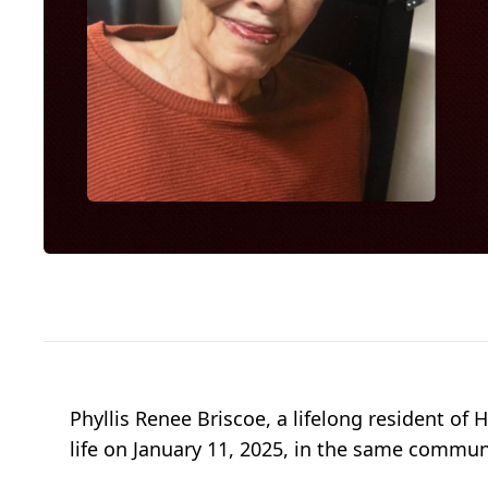
Phyllis Renee Briscoe, a lifelong resident of
life on January 11, 2025, in the same commun