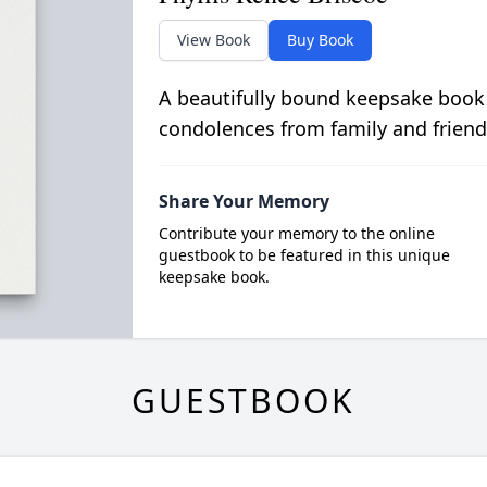
View Book
Buy Book
A beautifully bound keepsake book
condolences from family and friend
Share Your Memory
Contribute your memory to the online
guestbook to be featured in this unique
keepsake book.
GUESTBOOK