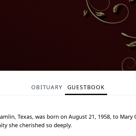
OBITUARY
GUESTBOOK
 Hamlin, Texas, was born on August 21, 1958, to Mary 
ity she cherished so deeply.