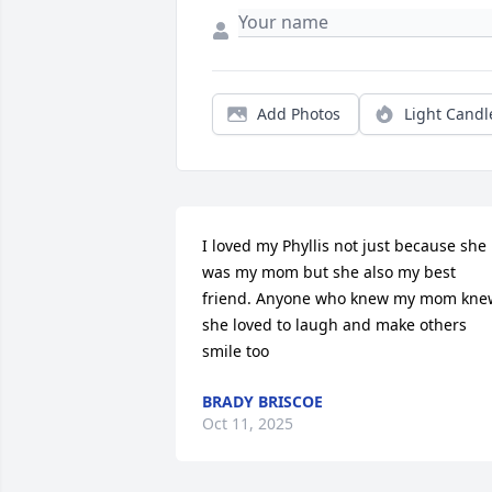
Add Photos
Light Candl
I loved my Phyllis not just because she 
was my mom but she also my best 
friend. Anyone who knew my mom knew
she loved to laugh and make others 
smile too
BRADY BRISCOE
Oct 11, 2025