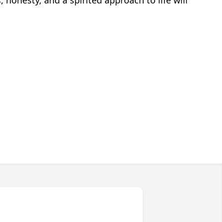
 honesty, and a spirited approach to life will