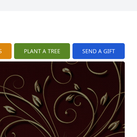
S
PLANT A TREE
SEND A GIFT