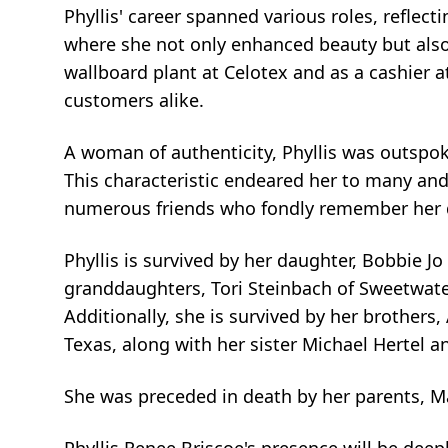
Phyllis' career spanned various roles, reflec
where she not only enhanced beauty but also 
wallboard plant at Celotex and as a cashier 
customers alike.
A woman of authenticity, Phyllis was outspok
This characteristic endeared her to many and 
numerous friends who fondly remember her 
Phyllis is survived by her daughter, Bobbie J
granddaughters, Tori Steinbach of Sweetwate
Additionally, she is survived by her brothers
Texas, along with her sister Michael Hertel 
She was preceded in death by her parents, Mar