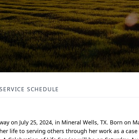
SERVICE SCHEDULE
way on July 25, 2024, in Mineral Wells, TX. Born on Ma
her life to serving others through her work as a case