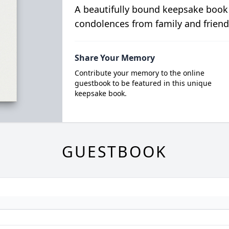
A beautifully bound keepsake book
condolences from family and friend
Share Your Memory
Contribute your memory to the online
guestbook to be featured in this unique
keepsake book.
GUESTBOOK