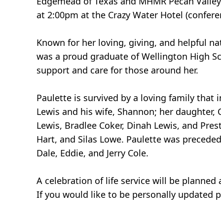
Edgemead of Texas and MHMR Pecan Valley. A 
at 2:00pm at the Crazy Water Hotel (confere
Known for her loving, giving, and helpful n
was a proud graduate of Wellington High Sc
support and care for those around her.
Paulette is survived by a loving family that 
Lewis and his wife, Shannon; her daughter, 
Lewis, Bradlee Coker, Dinah Lewis, and Pre
Hart, and Silas Lowe. Paulette was preceded 
Dale, Eddie, and Jerry Cole.
A celebration of life service will be planned a
If you would like to be personally updated