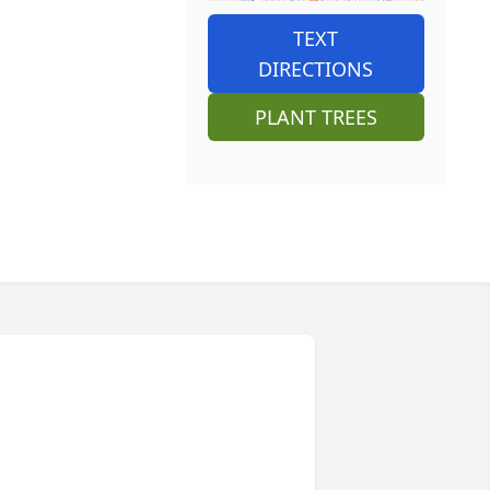
TEXT
DIRECTIONS
PLANT TREES