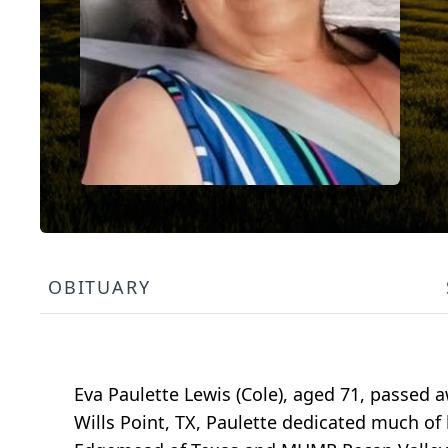
OBITUARY
Eva Paulette Lewis (Cole), aged 71, passed a
Wills Point, TX, Paulette dedicated much of 