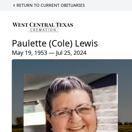
RETURN TO CURRENT OBITUARIES
Paulette (Cole) Lewis
May 19, 1953 — Jul 25, 2024