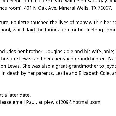
Celebration of Life Service will be on Saturday, Au
nce room), 401 N Oak Ave, Mineral Wells, TX 76067.
ature, Paulette touched the lives of many within her
hool, which laid the foundation for her lifelong co
includes her brother, Douglas Cole and his wife Janie;
Christine Lewis; and her cherished grandchildren, Na
ston Lewis. She was also a great-grandmother to Jeyd
in death by her parents, Leslie and Elizabeth Cole, a
t a later date.
 please email Paul, at plewis1209@hotmail.com