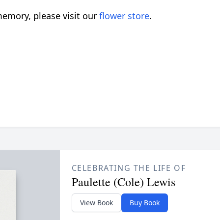
emory, please visit our
flower store
.
CELEBRATING THE LIFE OF
Paulette (Cole) Lewis
View Book
Buy Book