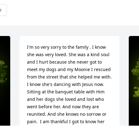
e
I'm so very sorry to the family . I know 
she was very loved. She was a kind soul 
and I hurt because she never got to 
meet my dogs and my Moonie I rescued 
from the street that she helped me with. 
I know she's dancing with Jesus now. 
Sitting at the banquet table with Him 
and her dogs she loved and lost who 
went before her. And now they are 
reunited. And she knows no sorrow or 
pain.  I am thankful I got to know her 
and be part of her life. ❤️