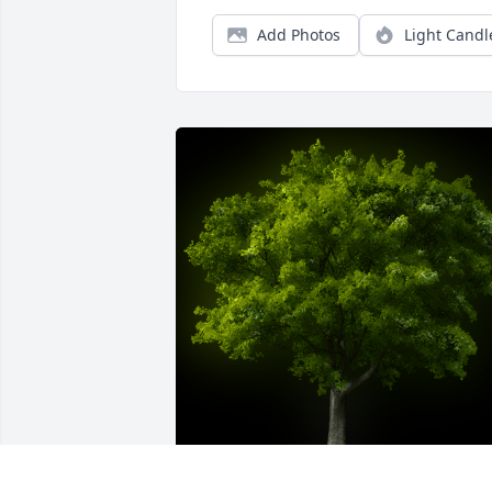
Add Photos
Light Candl