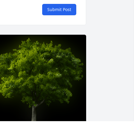
Submit Post