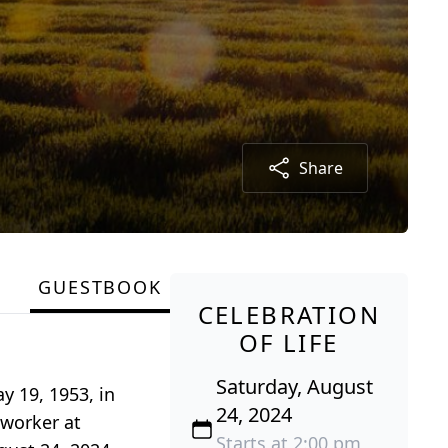
Share
GUESTBOOK
CELEBRATION
OF LIFE
Saturday, August
y 19, 1953, in
24, 2024
 worker at
Starts at 2:00 pm