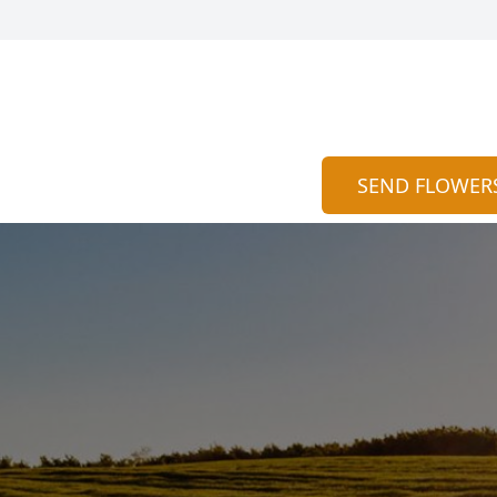
SEND FLOWER