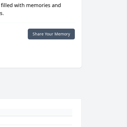
 filled with memories and
s.
Share Your Memory