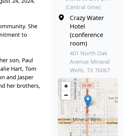
gust 24, 2024,
(Central time)
Crazy Water
Hotel
 community. She
(conference
mmitment to
room)
401 North Oak
 her son, Paul
Avenue Mineral
talie Hart, Tom
Wells, TX 76067
on and Jasper
nd her brothers,
+
−