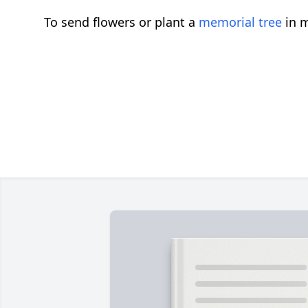
To send flowers or plant a
memorial tree
in m