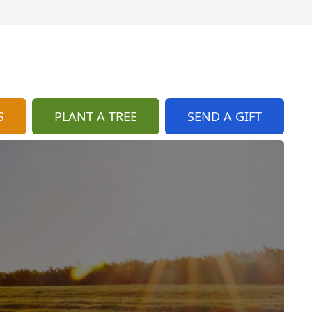
S
PLANT A TREE
SEND A GIFT