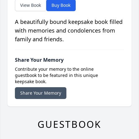
View Book
Buy Book
A beautifully bound keepsake book filled
with memories and condolences from
family and friends.
Share Your Memory
Contribute your memory to the online
guestbook to be featured in this unique
keepsake book.
Share Your Memory
GUESTBOOK