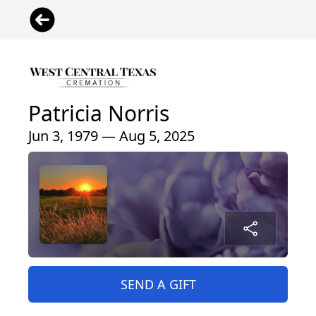
Patricia Norris
Jun 3, 1979 — Aug 5, 2025
SEND A GIFT