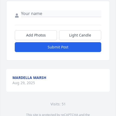
Add Photos
Light Candle
Submit Post
MARDELLA MARSH
Aug 29, 2025
Visits: 51
This site is protected by reCAPTCHA and the