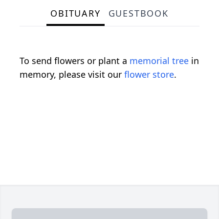
OBITUARY
GUESTBOOK
To send flowers or plant a
memorial tree
in
memory, please visit our
flower store
.