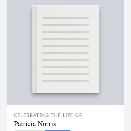
CELEBRATING THE LIFE OF
Patricia Norris