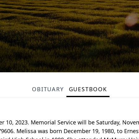
OBITUARY
GUESTBOOK
 10, 2023. Memorial Service will be Saturday, Novem
79606. Melissa was born December 19, 1980, to Ernest