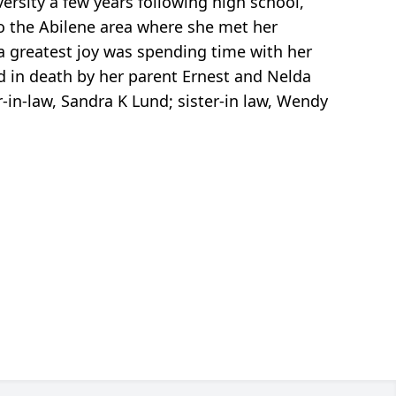
rsity a few years following high school,
to the Abilene area where she met her
sa greatest joy was spending time with her
ed in death by her parent Ernest and Nelda
r-in-law, Sandra K Lund; sister-in law, Wendy