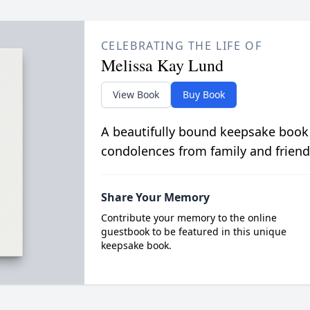
CELEBRATING THE LIFE OF
Melissa Kay Lund
View Book
Buy Book
A beautifully bound keepsake book
condolences from family and friend
Share Your Memory
Contribute your memory to the online
guestbook to be featured in this unique
keepsake book.