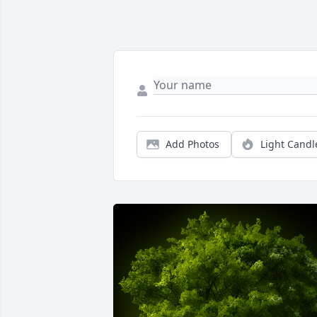
Add Photos
Light Candl