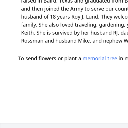
raised in Baird, Texas and graduated from B
and then joined the Army to serve our count
husband of 18 years Roy J. Lund. They welco
family. She also loved traveling, gardening,
Keith. She is survived by her husband RJ, da
Rossman and husband Mike, and nephew 
To send flowers or plant a
memorial tree
in m