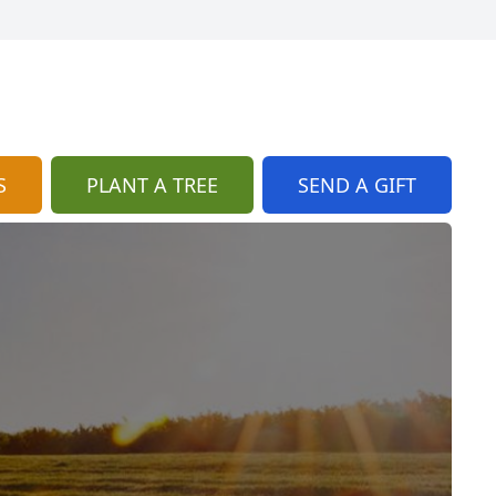
S
PLANT A TREE
SEND A GIFT