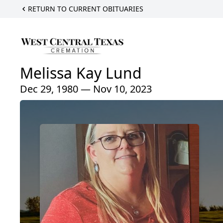
RETURN TO CURRENT OBITUARIES
Melissa Kay Lund
Dec 29, 1980 — Nov 10, 2023