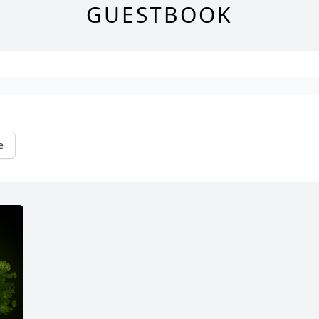
GUESTBOOK
e