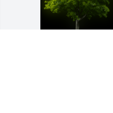
A Memorial Tree was planted for 
Melissa Kay Lund

We are deeply sorry for your loss ~ the 
staff at West Central Texas Cremation
Nov 16, 2023