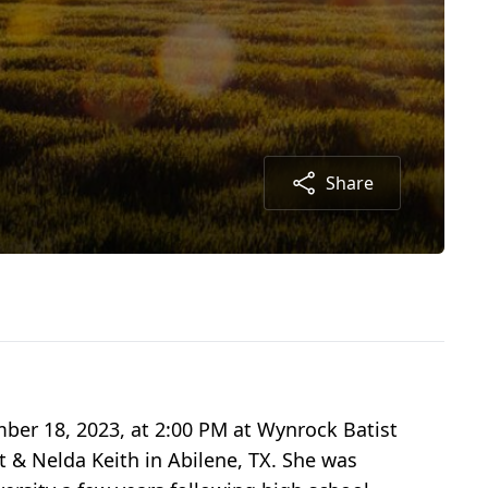
Share
ber 18, 2023, at 2:00 PM at Wynrock Batist
 & Nelda Keith in Abilene, TX. She was