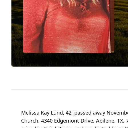
Melissa Kay Lund, 42, passed away November
Church, 4340 Edgemont Drive, Abilene, TX, 