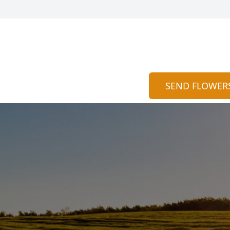
SEND FLOWER