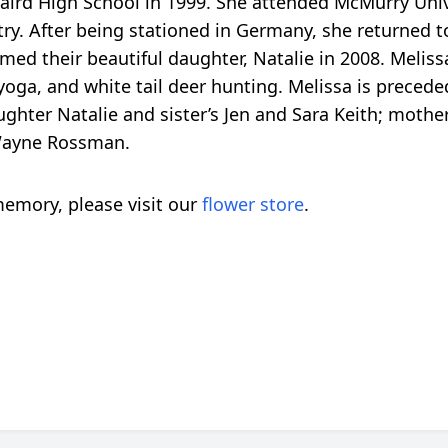
aird High School in 1999. She attended McMurry Unive
ry. After being stationed in Germany, she returned 
med their beautiful daughter, Natalie in 2008. Melis
 yoga, and white tail deer hunting. Melissa is preced
ughter Natalie and sister’s Jen and Sara Keith; mothe
Wayne Rossman.
emory, please visit our
flower store
.