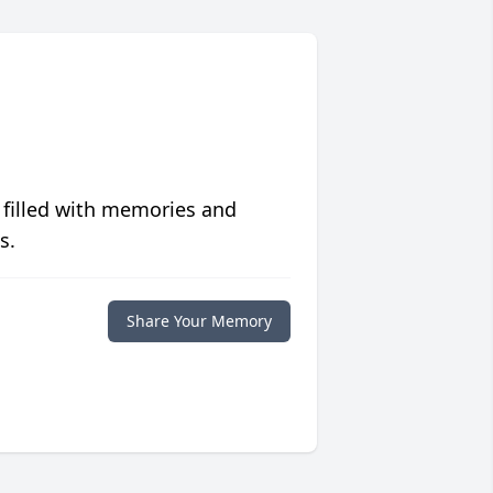
 filled with memories and
s.
Share Your Memory