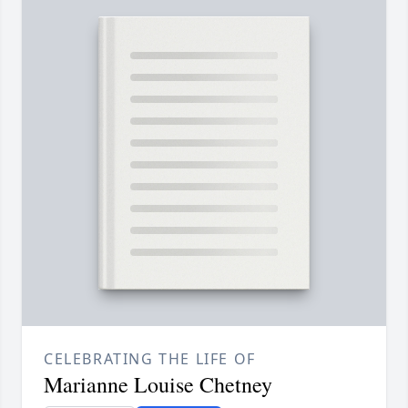
CELEBRATING THE LIFE OF
Marianne Louise Chetney