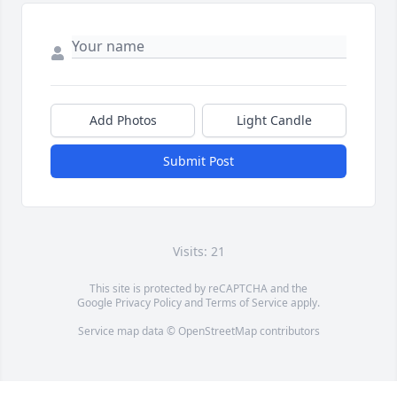
Add Photos
Light Candle
Submit Post
Visits: 21
This site is protected by reCAPTCHA and the
Google
Privacy Policy
and
Terms of Service
apply.
Service map data ©
OpenStreetMap
contributors