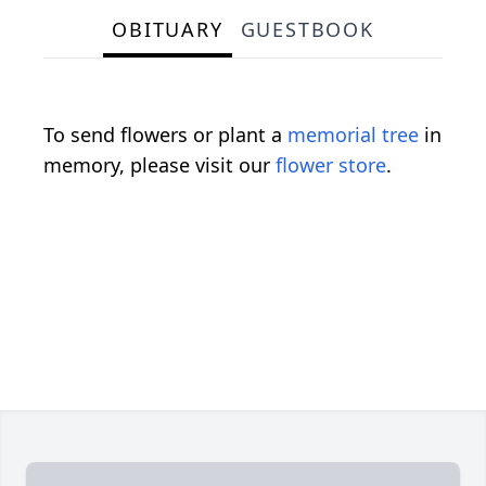
OBITUARY
GUESTBOOK
To send flowers or plant a
memorial tree
in
memory, please visit our
flower store
.