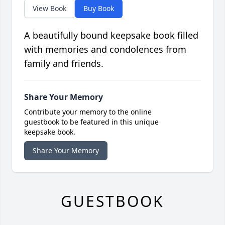
View Book
Buy Book
A beautifully bound keepsake book filled
with memories and condolences from
family and friends.
Share Your Memory
Contribute your memory to the online
guestbook to be featured in this unique
keepsake book.
Share Your Memory
GUESTBOOK