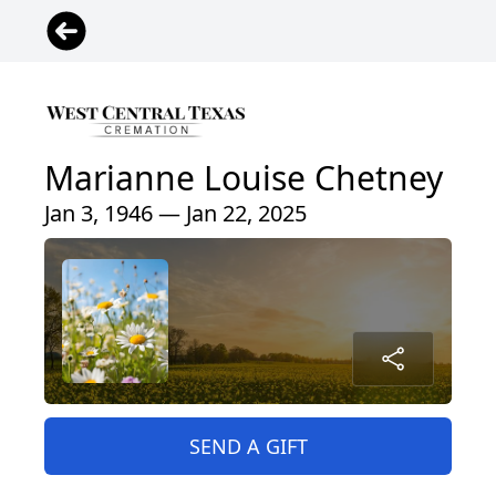
Marianne Louise Chetney
Jan 3, 1946 — Jan 22, 2025
SEND A GIFT