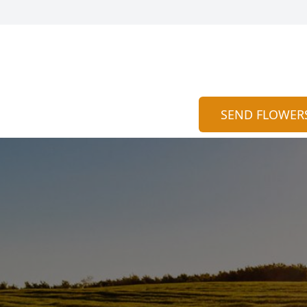
SEND FLOWER