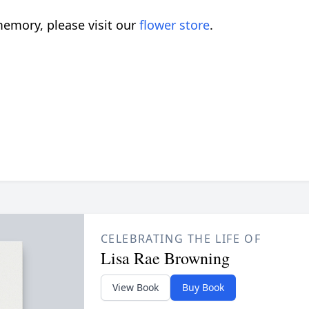
emory, please visit our
flower store
.
CELEBRATING THE LIFE OF
Lisa Rae Browning
View Book
Buy Book