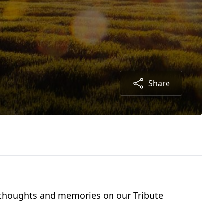
Share
r thoughts and memories on our Tribute