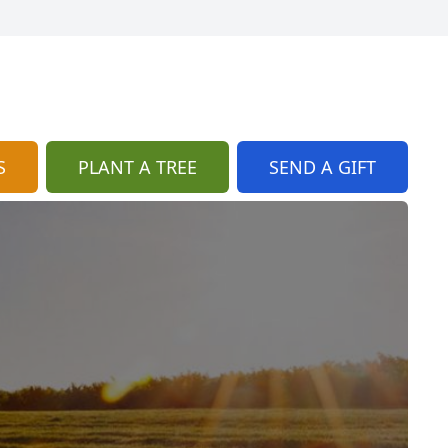
S
PLANT A TREE
SEND A GIFT