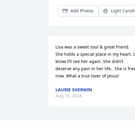
Add Photos
Light Candl
Lisa was a sweet soul & great friend. 
She holds a special place in my heart. I 
know I’ll see her again. She didn’t 
deserve any pain in her life.  She is free
now. What a true lover of Jesus!
LAURIE SHERWIN
Aug 15, 2024