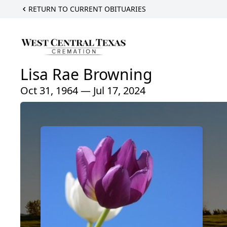
RETURN TO CURRENT OBITUARIES
Lisa Rae Browning
Oct 31, 1964 — Jul 17, 2024