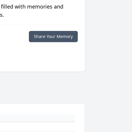
 filled with memories and
s.
Share Your Memory