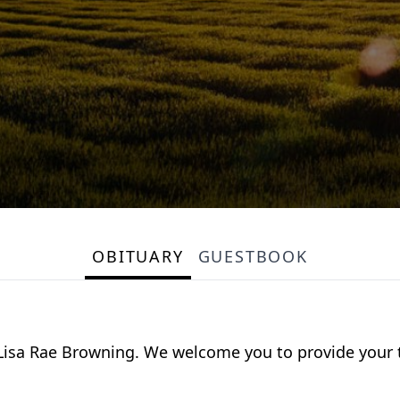
OBITUARY
GUESTBOOK
for Lisa Rae Browning. We welcome you to provide you