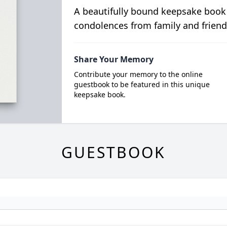
A beautifully bound keepsake book
condolences from family and friend
Share Your Memory
Contribute your memory to the online
guestbook to be featured in this unique
keepsake book.
GUESTBOOK