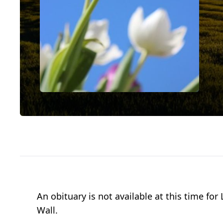
An obituary is not available at this time 
Wall.