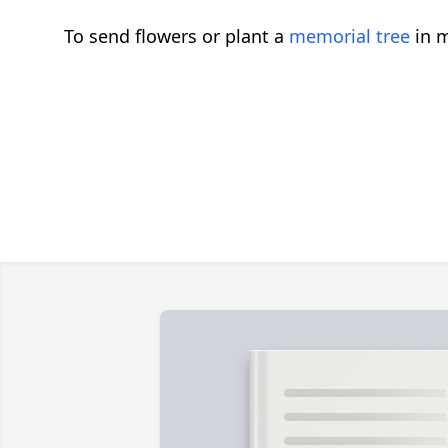
To send flowers or plant a
memorial tree
in m