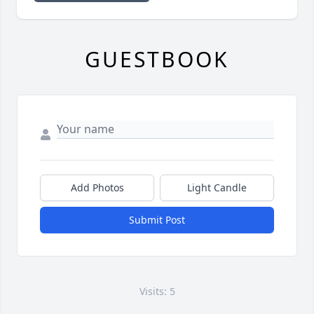
GUESTBOOK
Add Photos
Light Candle
Submit Post
Visits: 5