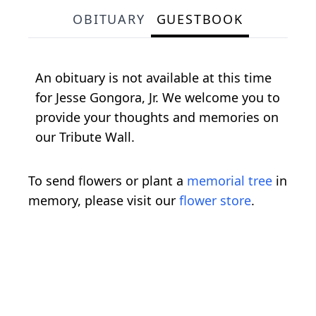
OBITUARY
GUESTBOOK
An obituary is not available at this time
for Jesse Gongora, Jr. We welcome you to
provide your thoughts and memories on
our Tribute Wall.
To send flowers or plant a
memorial tree
in
memory, please visit our
flower store
.