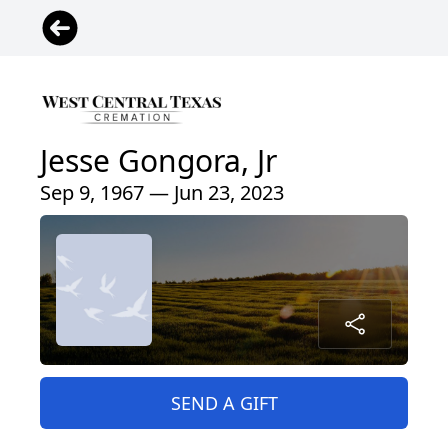
Jesse Gongora, Jr
Sep 9, 1967 — Jun 23, 2023
SEND A GIFT