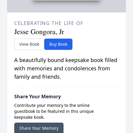
CELEBRATING THE LIFE OF
Jesse Gongora, Jr
View Book
Buy Book
A beautifully bound keepsake book filled
with memories and condolences from
family and friends.
Share Your Memory
Contribute your memory to the online
guestbook to be featured in this unique
keepsake book.
Share Your Memory