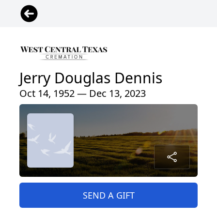
Jerry Douglas Dennis
Oct 14, 1952 — Dec 13, 2023
SEND A GIFT