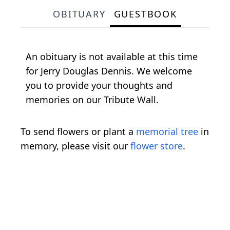
OBITUARY
GUESTBOOK
An obituary is not available at this time
for Jerry Douglas Dennis. We welcome
you to provide your thoughts and
memories on our Tribute Wall.
To send flowers or plant a
memorial tree
in
memory, please visit our
flower store
.