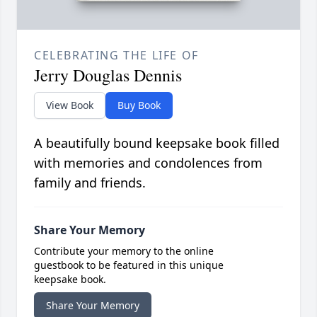
CELEBRATING THE LIFE OF
Jerry Douglas Dennis
View Book
Buy Book
A beautifully bound keepsake book filled
with memories and condolences from
family and friends.
Share Your Memory
Contribute your memory to the online
guestbook to be featured in this unique
keepsake book.
Share Your Memory