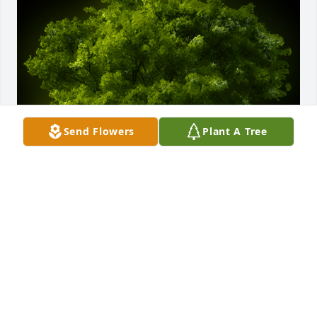
Send Flowers
Plant A Tree
A Memorial Tree was planted for Jerry Douglas 
Dennis

We are deeply sorry for your loss ~ the staff at West 
Central Texas Cremation
Dec 14, 2023