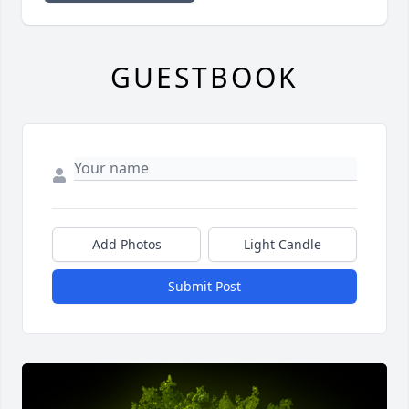
GUESTBOOK
Add Photos
Light Candle
Submit Post