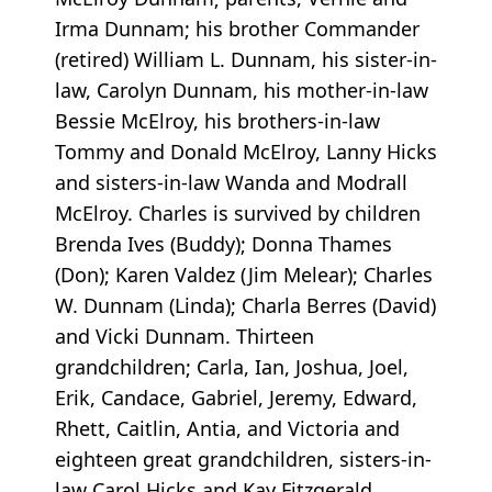
Irma Dunnam; his brother Commander
(retired) William L. Dunnam, his sister-in-
law, Carolyn Dunnam, his mother-in-law
Bessie McElroy, his brothers-in-law
Tommy and Donald McElroy, Lanny Hicks
and sisters-in-law Wanda and Modrall
McElroy. Charles is survived by children
Brenda Ives (Buddy); Donna Thames
(Don); Karen Valdez (Jim Melear); Charles
W. Dunnam (Linda); Charla Berres (David)
and Vicki Dunnam. Thirteen
grandchildren; Carla, Ian, Joshua, Joel,
Erik, Candace, Gabriel, Jeremy, Edward,
Rhett, Caitlin, Antia, and Victoria and
eighteen great grandchildren, sisters-in-
law Carol Hicks and Kay Fitzgerald,