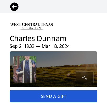
Charles Dunnam
Sep 2, 1932 — Mar 18, 2024
SEND A GIFT