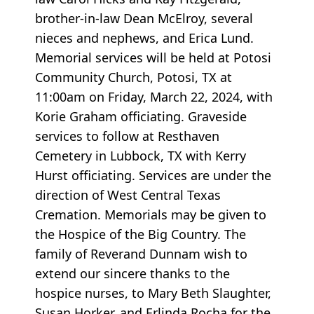
brother-in-law Dean McElroy, several
nieces and nephews, and Erica Lund.
Memorial services will be held at Potosi
Community Church, Potosi, TX at
11:00am on Friday, March 22, 2024, with
Korie Graham officiating. Graveside
services to follow at Resthaven
Cemetery in Lubbock, TX with Kerry
Hurst officiating. Services are under the
direction of West Central Texas
Cremation. Memorials may be given to
the Hospice of the Big Country. The
family of Reverand Dunnam wish to
extend our sincere thanks to the
hospice nurses, to Mary Beth Slaughter,
Susan Horker, and Erlinda Rocha for the