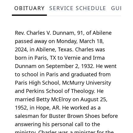
OBITUARY
SERVICE SCHEDULE
GUEST
Rev. Charles V. Dunnam, 91, of Abilene
passed away on Monday, March 18,
2024, in Abilene, Texas. Charles was
born in Paris, TX to Vernie and Irma
Dunnam on September 2, 1932. He went
to school in Paris and graduated from
Paris High School, McMurry University
and Perkins School of Theology. He
married Betty McElroy on August 25,
1952, in Hope, AR. He worked as a
salesman for Buster Brown Shoes before
answering his personal call to the
ministry. Charles was a minister for the