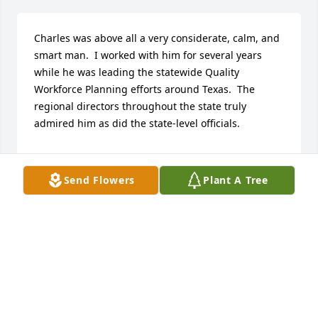
Charles was above all a very considerate, calm, and 
smart man.  I worked with him for several years 
while he was leading the statewide Quality 
Workforce Planning efforts around Texas.  The 
regional directors throughout the state truly 
admired him as did the state-level officials.

I just learned of his passing today.  My wife, Yvette, 
and I wish to extend our condolences to the many 
Send Flowers
Plant A Tree
members of his family.  He officiated at our wedding 
in 1999 in Austin.  We were so grateful for his 
blessing and will always cherish our memories of 
him.

God bless you, Charles.
MARK BUTLER