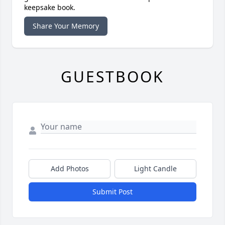
keepsake book.
Share Your Memory
GUESTBOOK
Add Photos
Light Candle
Submit Post