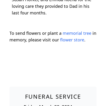
loving care they provided to Dad in his
last four months.
To send flowers or plant a
memorial tree
in
memory, please visit our
flower store
.
FUNERAL SERVICE