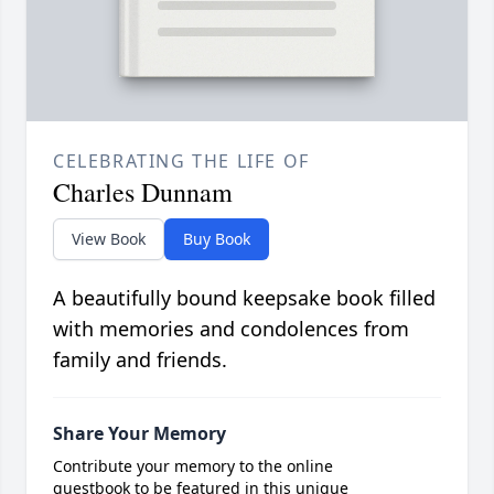
CELEBRATING THE LIFE OF
Charles Dunnam
View Book
Buy Book
A beautifully bound keepsake book filled
with memories and condolences from
family and friends.
Share Your Memory
Contribute your memory to the online
guestbook to be featured in this unique