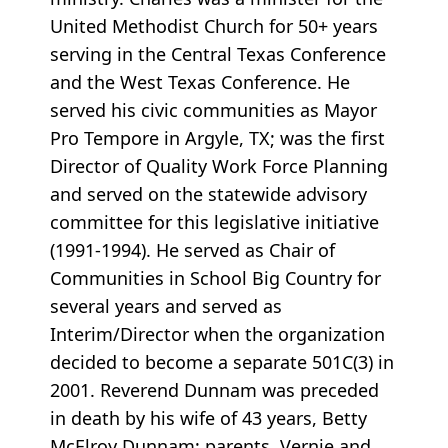
United Methodist Church for 50+ years
serving in the Central Texas Conference
and the West Texas Conference. He
served his civic communities as Mayor
Pro Tempore in Argyle, TX; was the first
Director of Quality Work Force Planning
and served on the statewide advisory
committee for this legislative initiative
(1991-1994). He served as Chair of
Communities in School Big Country for
several years and served as
Interim/Director when the organization
decided to become a separate 501C(3) in
2001. Reverend Dunnam was preceded
in death by his wife of 43 years, Betty
McElroy Dunnam; parents, Vernie and