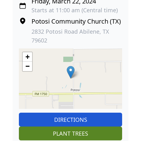
Friday, March 22, 2024
Starts at 11:00 am (Central time)
Potosi Community Church (TX)
2832 Potosi Road Abilene, TX
79602
+
−
DIRECTIONS
PLANT TREES